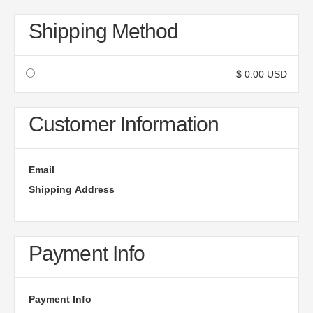
Shipping Method
$ 0.00 USD
Customer Information
Email
Shipping Address
Payment Info
Payment Info