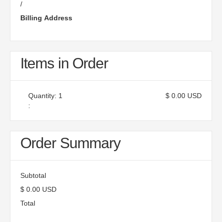
/
Billing Address
Items in Order
Quantity: 
1
$ 0.00 USD
:
Order Summary
Subtotal
$ 0.00 USD
Total