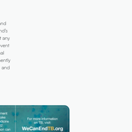
and
nd’s
t any
event
al
nently
s and