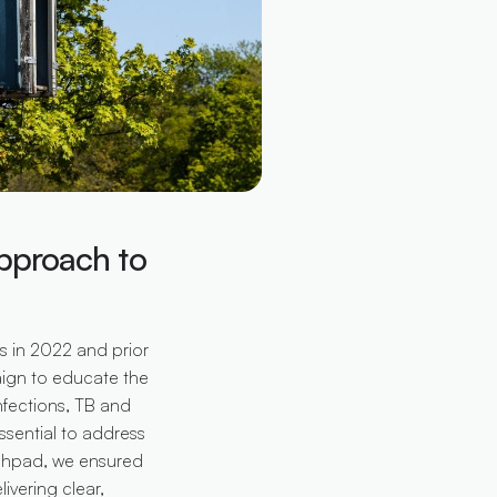
pproach to
es in 2022 and prior
ign to educate the
nfections, TB and
essential to address
nchpad, we ensured
ivering clear,