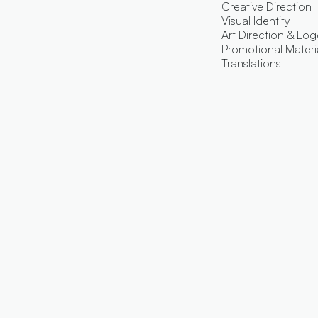
Creative Direction
Visual Identity
Art Direction & Lo
Promotional Materi
Translations