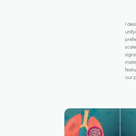
I des
unify
prefe
scal
sign
mater
feat
our p