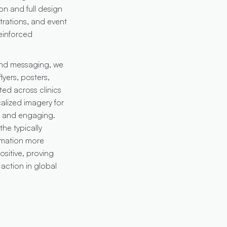
on and full design
trations, and event
einforced
 and messaging, we
yers, posters,
ted across clinics
alized imagery for
ve and engaging.
he typically
rmation more
sitive, proving
action in global