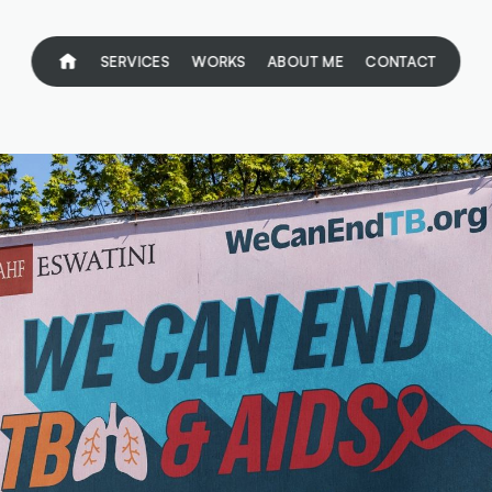
SERVICES
WORKS
ABOUT ME
CONTACT