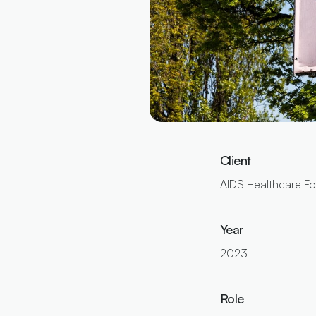
Client
AIDS Healthcare F
Year
2023
Role