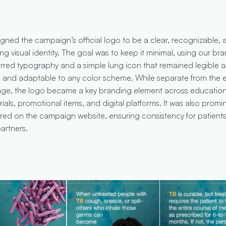
igned the campaign’s official logo to be a clear, recognizable, 
ing visual identity. The goal was to keep it minimal, using our bra
rred typography and a simple lung icon that remained legible a
e and adaptable to any color scheme. While separate from the 
age, the logo became a key branding element across education
ials, promotional items, and digital platforms. It was also promi
ured on the campaign website, ensuring consistency for patient
artners.