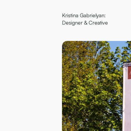
Kristina Gabrielyan:
Designer & Creative