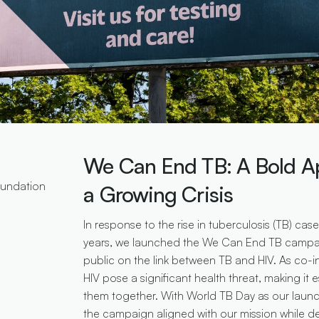
We Can End TB: A Bold A
oundation
a Growing Crisis
In response to the rise in tuberculosis (TB) cas
years, we launched the We Can End TB campa
public on the link between TB and HIV. As co-i
HIV pose a significant health threat, making it 
them together. With World TB Day as our lau
the campaign aligned with our mission while del