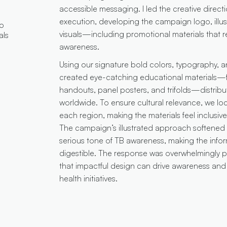
accessible messaging. I led the creative directi
execution, developing the campaign logo, illus
go
visuals—including promotional materials that r
als
awareness.
Using our signature bold colors, typography,
created eye-catching educational materials—fl
handouts, panel posters, and trifolds—distribu
worldwide. To ensure cultural relevance, we loc
each region, making the materials feel inclusi
The campaign’s illustrated approach softened t
serious tone of TB awareness, making the info
digestible. The response was overwhelmingly po
that impactful design can drive awareness and 
health initiatives.